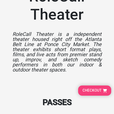
Theater
RoleCall Theater is a independent
theater housed right off the Atlanta
Belt Line at Ponce City Market. The
theater exhibits short format plays,
films, and live acts from premier stand
up, improv, and sketch comedy
performers in both our indoor &
outdoor theater spaces.
CHECKOUT
PASSES