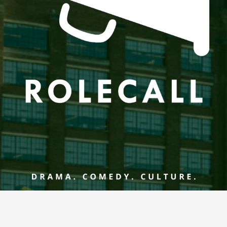
he controls or the keyboard arrow keys.