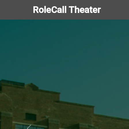
RoleCall Theater
Slide 1 of 1