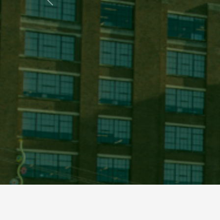
Previous
This is a carousel of images. You can navigate through them by using t